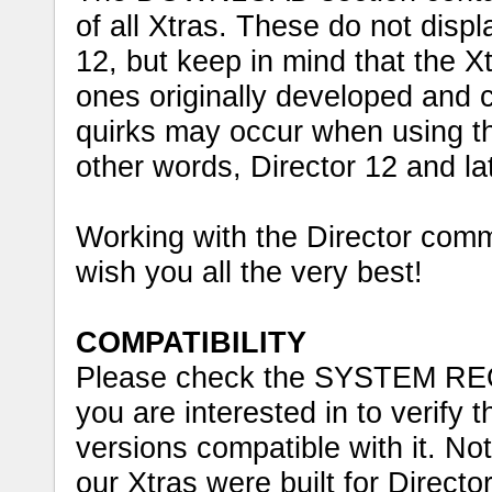
of all Xtras. These do not disp
12, but keep in mind that the Xtr
ones originally developed and c
quirks may occur when using the
other words, Director 12 and lat
Working with the Director comm
wish you all the very best!
COMPATIBILITY
Please check the SYSTEM RE
you are interested in to verify
versions compatible with it. Not
our Xtras were built for Directo