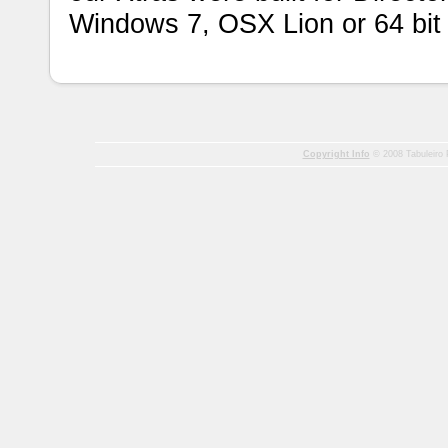
Windows 7, OSX Lion or 64 bit
Copyright Info
© 2008 Tabuleiro P