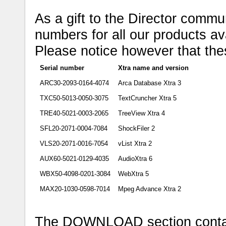
As a gift to the Director commun
numbers for all our products ava
Please notice however that the
Serial number
Xtra name and version
ARC30-2093-0164-4074
Arca Database Xtra 3
TXC50-5013-0050-3075
TextCruncher Xtra 5
TRE40-5021-0003-2065
TreeView Xtra 4
SFL20-2071-0004-7084
ShockFiler 2
VLS20-2071-0016-7054
vList Xtra 2
AUX60-5021-0129-4035
AudioXtra 6
WBX50-4098-0201-3084
WebXtra 5
MAX20-1030-0598-7014
Mpeg Advance Xtra 2
The DOWNLOAD section contains