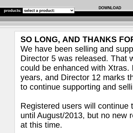
DOWNLOAD
products:
SO LONG, AND THANKS FOR
We have been selling and supp
Director 5 was released. That wa
could be enhanced with Xtras. 
years, and Director 12 marks th
to continue supporting and sell
Registered users will continue t
until August/2013, but no new 
at this time.