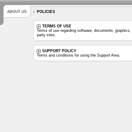
ABOUT US
: POLICIES
TERMS OF USE
Terms of use regarding software, documents, graphics, s
party sites.
SUPPORT POLICY
Terms and conditions for using the Support Area.