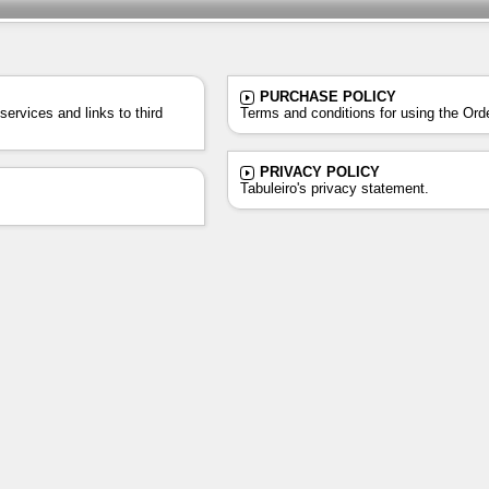
PURCHASE POLICY
ervices and links to third
Terms and conditions for using the Ord
PRIVACY POLICY
Tabuleiro's privacy statement.